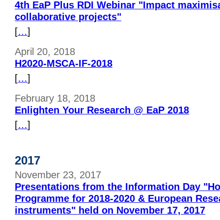
4th EaP Plus RDI Webinar "Impact maximisa
collaborative projects"
[
…
]
April 20, 2018
H2020-MSCA-IF-2018
[
…
]
February 18, 2018
Enlighten Your Research @ EaP 2018
[
…
]
2017
November 23, 2017
Presentations from the Information Day "H
Programme for 2018-2020 & European Rese
instruments" held on November 17, 2017