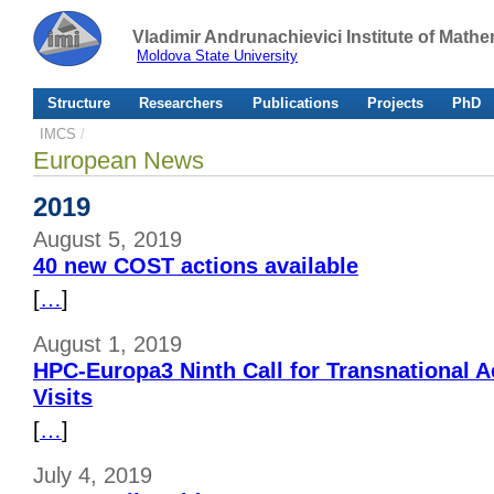
Vladimir Andrunachievici Institute of Mat
Moldova State University
Structure
Researchers
Publications
Projects
PhD
IMCS
/
European News
2019
August 5, 2019
40 new COST actions available
[
…
]
August 1, 2019
HPC-Europa3 Ninth Call for Transnational 
Visits
[
…
]
July 4, 2019