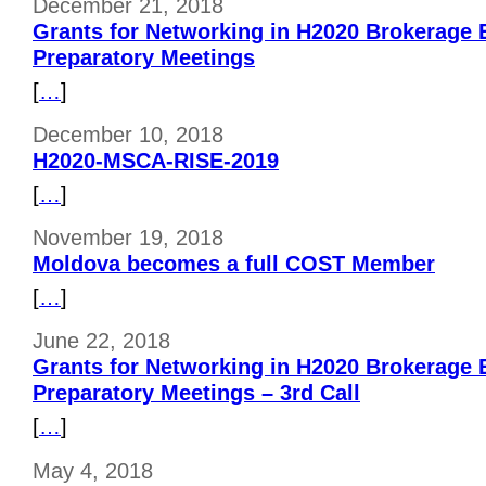
December 21, 2018
Grants for Networking in H2020 Brokerage E
Preparatory Meetings
[
…
]
December 10, 2018
H2020-MSCA-RISE-2019
[
…
]
November 19, 2018
Moldova becomes a full COST Member
[
…
]
June 22, 2018
Grants for Networking in H2020 Brokerage E
Preparatory Meetings – 3rd Call
[
…
]
May 4, 2018