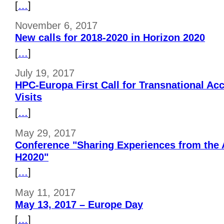
[
…
]
November 6, 2017
New calls for 2018-2020 in Horizon 2020
[
…
]
July 19, 2017
HPC-Europa First Call for Transnational Ac
Visits
[
…
]
May 29, 2017
Conference "Sharing Experiences from the 
H2020"
[
…
]
May 11, 2017
May 13, 2017 – Europe Day
[
…
]