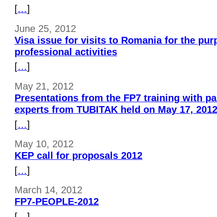
[
…
]
June 25, 2012
Visa issue for visits to Romania for the pur
professional activities
[
…
]
May 21, 2012
Presentations from the FP7 training with par
experts from TUBITAK held on May 17, 201
[
…
]
May 10, 2012
KEP call for proposals 2012
[
…
]
March 14, 2012
FP7-PEOPLE-2012
[
…
]