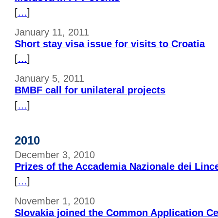
[
…
]
January 11, 2011
Short stay visa issue for visits to Croatia
[
…
]
January 5, 2011
BMBF call for unilateral projects
[
…
]
2010
December 3, 2010
Prizes of the Accademia Nazionale dei Linc
[
…
]
November 1, 2010
Slovakia joined the Common Application Ce