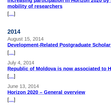
Increasing participation in Horizon 2020 by
mobility of researchers
[
…
]
2014
August 15, 2014
Development-Related Postgraduate Scholar
[
…
]
July 4, 2014
Republic of Moldova is now associated to 
[
…
]
June 13, 2014
Horizon 2020 – General overview
[
…
]