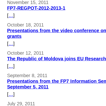
November 15, 2011
FP7-REGPOT-2012-2013-1
[
…
]
October 18, 2011
Presentations from the video conference on
grants
[
…
]
October 12, 2011
The Republic of Moldova joins EU Resear
[
…
]
September 8, 2011
Presentations from the FP7 Information Se
September 5, 2011
[
…
]
July 29, 2011