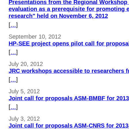
Presentations from the Regional Workshop
evaluation as a prerequisite for promoting 
research" held on November 6, 2012
[
…
]
September 10, 2012
HP-SEE project opens pilot call for proposa
[
…
]
July 20, 2012
JRC workshops accessible to researchers 
[
…
]
July 5, 2012
Joint call for proposals ASM-BMBF for 201
[
…
]
July 3, 2012
Joint call for proposals ASM-CNRS for 2013