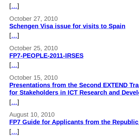
[
…
]
October 27, 2010
Schengen Visa issue for visits to Spain
[
…
]
October 25, 2010
FP7-PEOPLE-2011-IRSES
[
…
]
October 15, 2010
Presentations from the Second EXTEND Tr
for Stakeholders in ICT Research and Deve
[
…
]
August 10, 2010
FP7 Guide for Applicants from the Republi
[
…
]