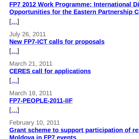
FP7 2012 Work Programme: International D
Opportunities for the Eastern Partnership 
[
…
]
July 26, 2011
New FP7-ICT calls for proposals
[
…
]
March 21, 2011
CERES call for applications
[
…
]
March 18, 2011
FP7-PEOPLE-2011-IIF
[
…
]
February 10, 2011
Grant scheme to support participation of r
Moldova in FP7 events