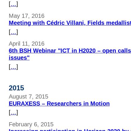
[
…
]
May 17, 2016
Meeting with Cédric Villani, Fields medallis
[
…
]
April 11, 2016
6th BSH Webinar "ICT in H2020 – open calls
issues"
[
…
]
2015
August 7, 2015
EURAXESS – Researchers in Motion
[
…
]
February 6, 2015