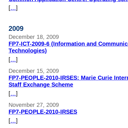
[
…
]
2009
December 18, 2009
FP7-ICT-2009-6 (Information and Communic
Technologies)
[
…
]
December 15, 2009
FP7-PEOPLE-2010-IRSES: Marie Curie Inter
Staff Exchange Scheme
[
…
]
November 27, 2009
FP7-PEOPLE-2010-IRSES
[
…
]