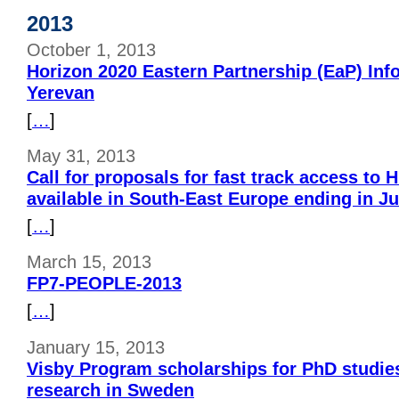
2013
October 1, 2013
Horizon 2020 Eastern Partnership (EaP) Inf
Yerevan
[
…
]
May 31, 2013
Call for proposals for fast track access to
available in South-East Europe ending in J
[
…
]
March 15, 2013
FP7-PEOPLE-2013
[
…
]
January 15, 2013
Visby Program scholarships for PhD studie
research in Sweden