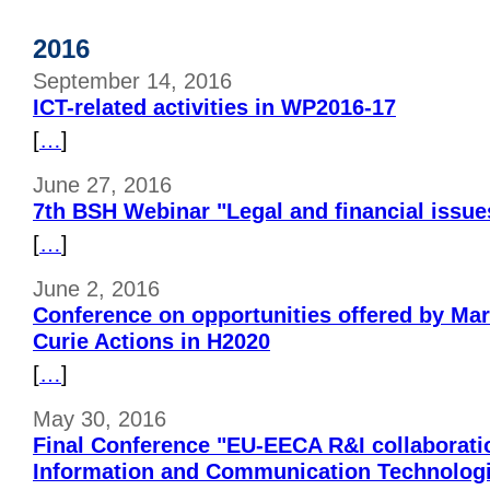
2016
September 14, 2016
ICT-related activities in WP2016-17
[
…
]
June 27, 2016
7th BSH Webinar "Legal and financial issue
[
…
]
June 2, 2016
Conference on opportunities offered by Ma
Curie Actions in H2020
[
…
]
May 30, 2016
Final Conference "EU-EECA R&I collaboration
Information and Communication Technolog