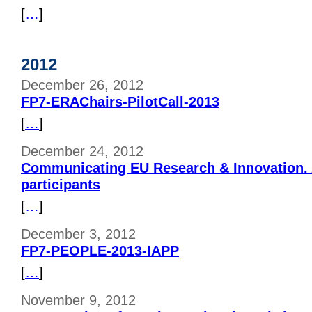
[
…
]
2012
December 26, 2012
FP7-ERAChairs-PilotCall-2013
[
…
]
December 24, 2012
Communicating EU Research & Innovation. A
participants
[
…
]
December 3, 2012
FP7-PEOPLE-2013-IAPP
[
…
]
November 9, 2012