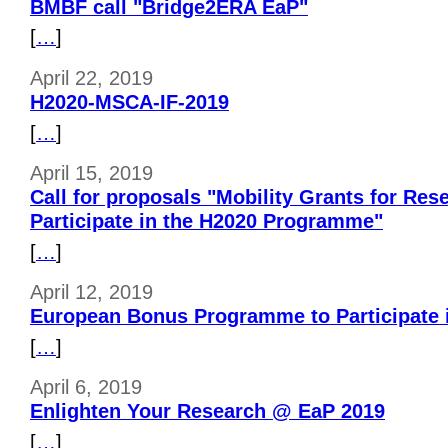
BMBF call "Bridge2ERA EaP"
[
…
]
April 22, 2019
H2020-MSCA-IF-2019
[
…
]
April 15, 2019
Call for proposals "Mobility Grants for Res
Participate in the H2020 Programme"
[
…
]
April 12, 2019
European Bonus Programme to Participate 
[
…
]
April 6, 2019
Enlighten Your Research @ EaP 2019
[
…
]