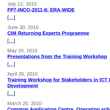
July 12, 2010
FP7-INCO-2011-6: ERA-WIDE
[
…
]
June 30, 2010
CIM Returning Experts Programme
[
…
]
May 20, 2010
Presentations from the Training Workshop
[
…
]
April 28, 2010
Training Workshop for Stakeholders in ICT
Development
[
…
]
March 25, 2010
Common Application Centre. Operating sch