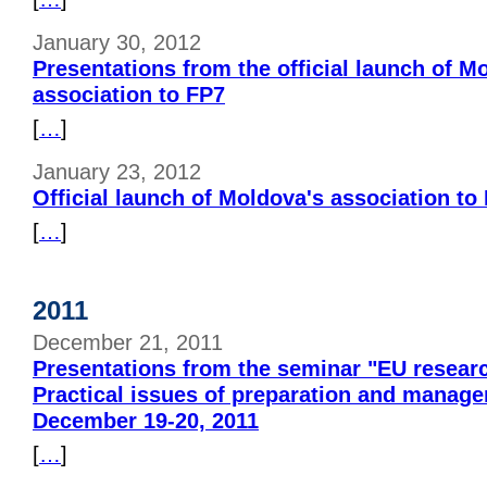
January 30, 2012
Presentations from the official launch of M
association to FP7
[
…
]
January 23, 2012
Official launch of Moldova's association to
[
…
]
2011
December 21, 2011
Presentations from the seminar "EU researc
Practical issues of preparation and manag
December 19-20, 2011
[
…
]