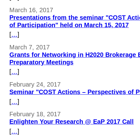
March 16, 2017
Presentations from the seminar "COST Acti
of Participation" held on March 15, 2017
[
…
]
March 7, 2017
Grants for Networking in H2020 Brokerage E
Preparatory Meetings
[
…
]
February 24, 2017
Seminar "COST Actions – Perspectives of Pa
[
…
]
February 18, 2017
Enlighten Your Research @ EaP 2017 Call
[
…
]