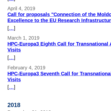
April 4, 2019
Call for proposals "Connection of the Mold
Excellence to the EU Research Infrastructu
[
…
]
March 1, 2019
HPC-Europa3 Eighth Call for Transnational
Visits
[
…
]
February 4, 2019
HPC-Europa3 Seventh Call for Transnationa
Visits
[
…
]
2018