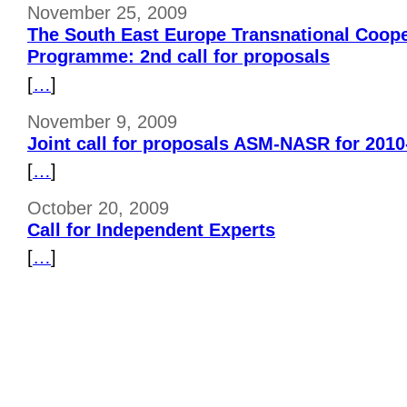
November 25, 2009
The South East Europe Transnational Coope
Programme: 2nd call for proposals
[
…
]
November 9, 2009
Joint call for proposals ASM-NASR for 2010
[
…
]
October 20, 2009
Call for Independent Experts
[
…
]