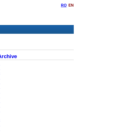
RO
EN
rchive
6
5
4
3
2
1
0
9
8
7
6
5
4
3
2
0