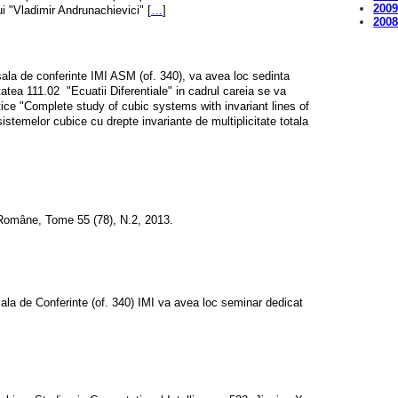
200
ui "Vladimir Andrunachievici" [
…
]
200
sala de conferinte IMI ASM (of. 340), va avea loc sedinta
itatea 111.02  "Ecuatii Diferentiale" in cadrul careia se va
tice "Complete study of cubic systems with invariant lines of
 sistemelor cubice cu drepte invariante de multiplicitate totala
Române, Tome 55 (78), N.2, 2013.
Sala de Conferinte (of. 340) IMI va avea loc seminar dedicat