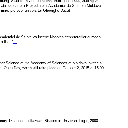
king. Studies in Computational Intelligence 533, Jiuping Xu.
nație de carte a Președintelui Academiei de Științe a Moldovei,
chimie, profesor universitar Gheorghe Duca)
cademiei de Stiinte va incepe Noaptea cercetatorilor europeni 
a II-a. [
…
]
er Science of the Academy of Sciences of Moldova invites all
rs Open Day, which will take place on October 2, 2015 at 15:00
heory. Diaconescu Razvan, Studies in Universal Logic, 2008.