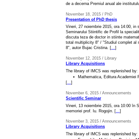
de a decerna Premiul anual ale institutul
November 18, 2015 / PhD
Presentation of PhD thesis
Vineri, 27 noiembrie 2015, ora 14:00, in 
Seminarului Stiintific de Profil la special
discuta teza de doctor in stiinte matema
total multiplicity 8" / "Studiul complet al
8", autor Bujac Cristina. [
…
]
November 12, 2015 / Library
Library Acquisitions
The library of IMCS was replenished by:
Mathematica, Editura Academiei 
[
…
]
November 6, 2015 / Announcements
Scientific Seminar
Vineri, 13 noiembrie 2015, ora 10:00 în 
memoriei prof. Iu. Rogojin. [
…
]
November 3, 2015 / Announcements
Library Acquisitions
The library of IMCS was replenished by: