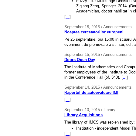
Fuzzy-Like Multistage Decision Ma
Ziqiang Zeng, Springer. 2014. (Do
Academician, doctor habilitat în 
[
…
]
September 18, 2015 / Announcements
Noaptea cercetatorilor europeni
Pe 25 septembrie, ora 15:00 in scuarul A
eveniment de promovare a stiintei, editia 
September 15, 2015 / Announcements
Doors Open Day
The Institute of Mathematics and Comput
former employees of the Institute to Doo
in the Conference Hall (of. 340). [
…
]
September 14, 2015 / Announcements
Raportul de autoevaluare IMI
[
…
]
September 10, 2015 / Library
Library Acquisitions
The library of IMCS was replenished by:
Institution - independent Model T
[
…
]