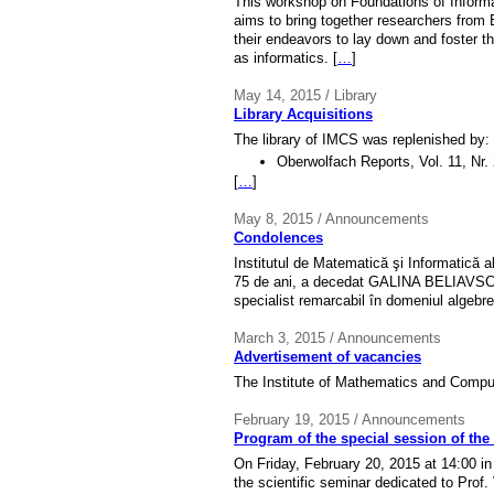
This workshop on Foundations of Informa
aims to bring together researchers from
their endeavors to lay down and foster 
as informatics. [
…
]
May 14, 2015 / Library
Library Acquisitions
The library of IMCS was replenished by:
Oberwolfach Reports, Vol. 11, Nr.
[
…
]
May 8, 2015 / Announcements
Condolences
Institutul de Matematică şi Informatică 
75 de ani, a decedat GALINA BELIAVSCAIA
specialist remarcabil în domeniul algebrei
March 3, 2015 / Announcements
Advertisement of vacancies
The Institute of Mathematics and Compu
February 19, 2015 / Announcements
Program of the special session of the 
On Friday, February 20, 2015 at 14:00 in
the scientific seminar dedicated to Prof. 