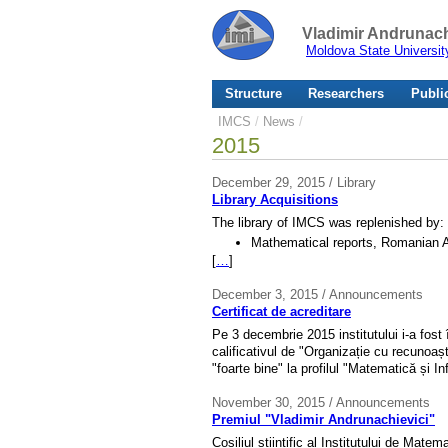
Vladimir Andrunach
Moldova State Universit
Structure
Researchers
Publi
IMCS
/
News
/
2015
December 29, 2015 / Library
Library Acquisitions
The library of IMCS was replenished by:
Mathematical reports, Romanian A
[
…
]
December 3, 2015 / Announcements
Certificat de acreditare
Pe 3 decembrie 2015 institutului i-a fost 
calificativul de "Organizație cu recunoaș
"foarte bine" la profilul "Matematică și In
November 30, 2015 / Announcements
Premiul "Vladimir Andrunachievici"
Cosiliul științific al Institutului de Mate