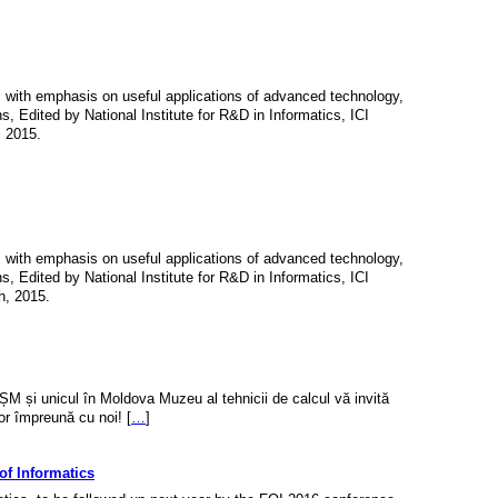
l, with emphasis on useful applications of advanced technology,
ns, Edited by National Institute for R&D in Informatics, ICI
, 2015.
l, with emphasis on useful applications of advanced technology,
ns, Edited by National Institute for R&D in Informatics, ICI
h, 2015.
ȘM și unicul în Moldova Muzeu al tehnicii de calcul vă invită
or împreună cu noi! [
…
]
f Informatics