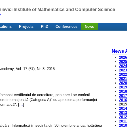
ievici Institute of Mathematics and Computer Science
y
cations
Projects
PhD
Conferences
News
News A
202
202
202
cademy, Vol. 17 (67), Nr. 3, 2015.
202
202
202
202
201
201
înmanat certificatul de acreditare, prin care i se conferă
201
tere internațională (Categoria A)" cu aprecierea performanței
201
201
formatică". [
…
]
201
201
201
2011
201
matică și Informatică în ședința din 30 noiembrie a luat hotărârea