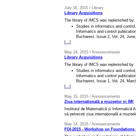
July 16, 2015 / Library
Library Acquisitions
The library of IMCS was replenished by:
Studies in informatics and contro
Informatics and control publicatio
Bucharest, Issue 2, Vol. 24, June
[
…
]
May 24, 2015 / Announcements
Library Acquisitions
The library of IMCS was replenished by:
Studies in informatics and contro
Informatics and control publicatio
Bucharest, Issue 1, Vol. 24, Marc
[
…
]
May 15, 2015 / Announcements
Ziua internationalã a muzeelor in IMI
Institutul de Matematică și Informatică A
să petreceți ziua internațională a muzeel
May 14, 2015 / Announcements
FOI-2015 - Workshop on Foundations o