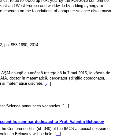
tics, to be followed up next year by the FOI-2016 conference,
 East and West Europe and worldwide by adding synergy to
the research on the foundations of computer science also known
 2, pp. 953-1690, 2014.
al AŞM anunţă cu adâncă tristeţe că la 7 mai 2015, la vârsta de
, doctor în matematică, cercetător științific coordonator,
 și matematicii discrete. [
…
]
ter Science announces vacancies. [
…
]
scientific seminar dedicated to Prof. Valentin Belousov
 the Conference Hall (of. 340) of the IMCS a special session of
Valentin Belousov will be held. [
…
]