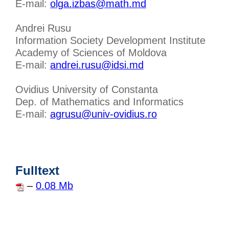
E-mail:
olga.izbas@math.md
Andrei Rusu
Information Society Development Institute
Academy of Sciences of Moldova
E-mail:
andrei.rusu@idsi.md
Ovidius University of Constanta
Dep. of Mathematics and Informatics
E-mail:
agrusu@univ-ovidius.ro
Fulltext
–
0.08 Mb