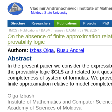
Vladimir Andrunachievici Institute of Mat
Moldova State University
Structure
Researchers
Publications
Projects
PhD
IMCS
/
Publications
/
BASM
/
Issues
/
BASM n.3 (79), 2015
/
On the absence of finite approximation rela
provability logic
Authors:
Izbaş Olga
,
Rusu Andrei
Abstract
In the present paper we consider the expressibil
the provability logic $GL$ and related to it que
completeness of system of formulas. We prove
finite approximation relative to model complet
Olga Izbash
Institute of Mathematics and Computer Scienc
Academy of Sciences of Moldova