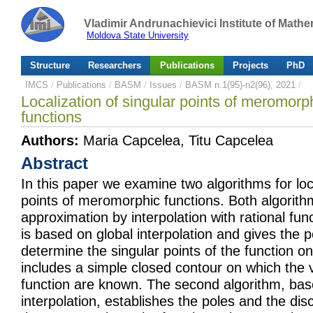
Vladimir Andrunachievici Institute of Mat
Moldova State University
Structure
Researchers
Publications
Projects
PhD
IMCS
/
Publications
/
BASM
/
Issues
/
BASM n.1(95)-n2(96), 2021
/
Localization of singular points of meromorph
functions
Authors:
Maria Capcelea, Titu Capcelea
Abstract
In this paper we examine two algorithms for loca
points of meromorphic functions. Both algorith
approximation by interpolation with rational func
is based on global interpolation and gives the po
determine the singular points of the function o
includes a simple closed contour on which the 
function are known. The second algorithm, ba
interpolation, establishes the poles and the dis