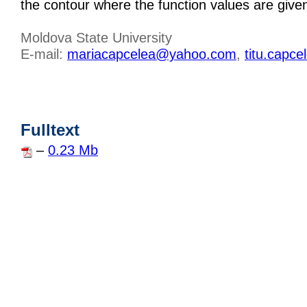
the contour where the function values are give
Moldova State University
E-mail:
mariacapcelea@yahoo.com
,
titu.capc
Fulltext
–
0.23 Mb