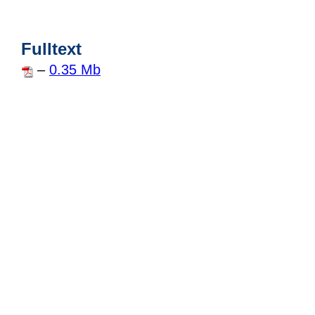
Fulltext
–
0.35 Mb