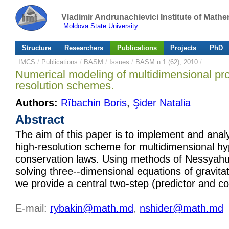
Vladimir Andrunachievici Institute of Mat
Moldova State University
Structure
Researchers
Publications
Projects
PhD
IMCS
/
Publications
/
BASM
/
Issues
/
BASM n.1 (62), 2010
/
Numerical modeling of multidimensional pro
resolution schemes.
Authors:
Rîbachin Boris
,
Şider Natalia
Abstract
The aim of this paper is to implement and anal
high-resolution scheme for multidimensional hy
conservation laws. Using methods of Nessyah
solving three--dimensional equations of gravit
we provide a central two-step (predictor and c
E-mail:
rybakin@math.md
,
nshider@math.md