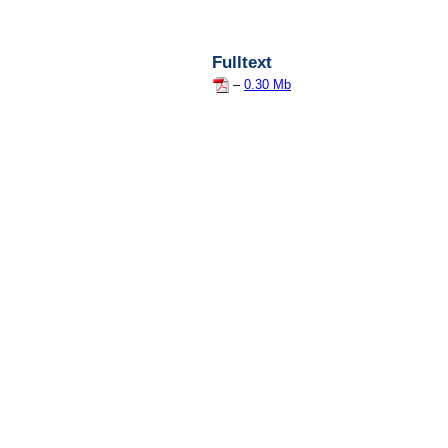
Fulltext
–
0.30 Mb