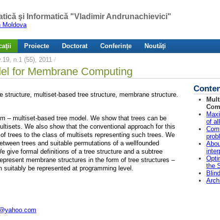
atică şi Informatică "Vladimir Andrunachievici"
in Moldova
aţii
Proiecte
Doctorat
Conferinţe
Noutăţi
19, n.1 (55), 2011
/
del for Membrane Computing
Conten
e structure, multiset-based tree structure, membrane structure.
Mult
Com
Maxi
igm – multiset-based tree model. We show that trees can be
of a
ultisets. We also show that the conventional approach for this
Comp
t of trees to the class of multisets representing such trees. We
prob
etween trees and suitable permutations of a wellfounded
Abou
inte
e give formal definitions of a tree structure and a subtree
Opti
e represent membrane structures in the form of tree structures –
the 
 suitably be represented at programming level.
Blin
Arch
@yahoo.com