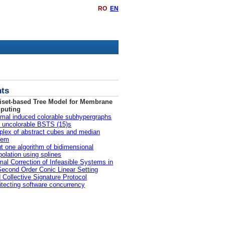
RO
EN
ts
iset-based Tree Model for Membrane
puting
mal induced colorable subhypergraphs
ll uncolorable BSTS (15)s
lex of abstract cubes and median
lem
t one algorithm of bidimensional
rpolation using splines
mal Correction of Infeasible Systems in
Second Order Conic Linear Setting
d Collective Signature Protocol
itecting software concurrency