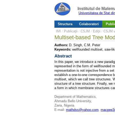
Institutul de Matem
Universitatea de Stat d
Structura
Colaboratori
Public
IMI
/
Publicaţii
/
CSJM
/
Ediţii
/
CSJM v.
Multiset-based Tree Mo
Authors:
D. Singh, C.M. Peter
Keywords:
wellfounded multiset, saw-lik
Abstract
In this paper, we introduce a new parad
represented in the form of wellfounded m
representation is not injective from a se
establish a one-to-one correspondence b
multiset, which we call tree structures. W
structure of a tree structure. Finally, w
a form in which membrane structures can
Department of Mathematics,
Ahmadu Bello University,
Zaria, Nigeria
E-mail:
mathdss@yahoo.com
,
macpee3