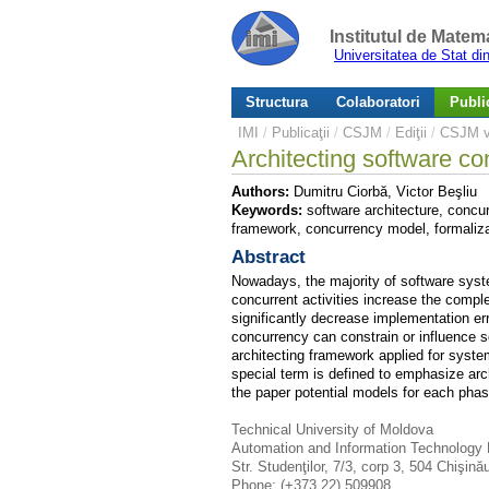
Institutul de Matem
Universitatea de Stat d
Structura
Colaboratori
Public
IMI
/
Publicaţii
/
CSJM
/
Ediţii
/
CSJM v.
Architecting software c
Authors:
Dumitru Ciorbă, Victor Beşliu
Keywords:
software architecture, concur
framework, concurrency model, formaliza
Abstract
Nowadays, the majority of software syste
concurrent activities increase the compl
significantly decrease implementation er
concurrency can constrain or influence so
architecting framework applied for syste
special term is defined to emphasize arch
the paper potential models for each phas
Technical University of Moldova
Automation and Information Technology
Str. Studenţilor, 7/3, corp 3, 504 Chişin
Phone: (+373 22) 509908