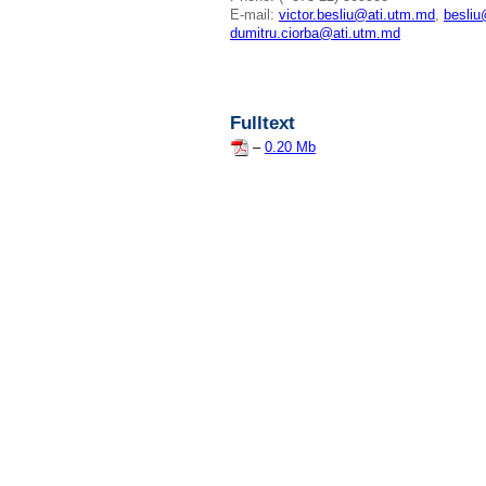
E-mail:
victor.besliu@ati.utm.md
,
besli
dumitru.ciorba@ati.utm.md
Fulltext
–
0.20 Mb