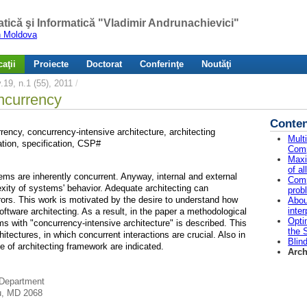
atică şi Informatică "Vladimir Andrunachievici"
in Moldova
aţii
Proiecte
Doctorat
Conferinţe
Noutăţi
19, n.1 (55), 2011
/
oncurrency
Conten
rency, concurrency-intensive architecture, architecting
Mult
tion, specification, CSP#
Comp
Maxi
of a
ms are inherently concurrent. Anyway, internal and external
Comp
exity of systems' behavior. Adequate architecting can
prob
rors. This work is motivated by the desire to understand how
Abou
inte
ftware architecting. As a result, in the paper a methodological
Opti
ms with "concurrency-intensive architecture" is described. This
the 
itectures, in which concurrent interactions are crucial. Also in
Blin
e of architecting framework are indicated.
Arch
 Department
ău, MD 2068