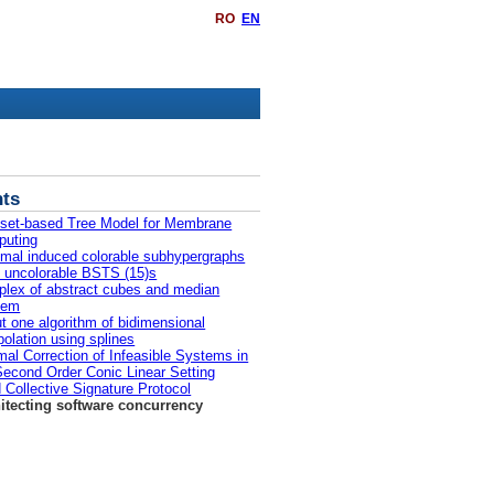
RO
EN
ts
iset-based Tree Model for Membrane
uting
mal induced colorable subhypergraphs
ll uncolorable BSTS (15)s
lex of abstract cubes and median
lem
t one algorithm of bidimensional
rpolation using splines
mal Correction of Infeasible Systems in
Second Order Conic Linear Setting
d Collective Signature Protocol
itecting software concurrency