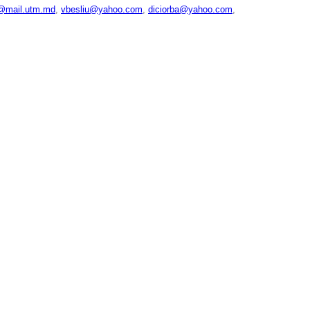
u@mail.utm.md
,
vbesliu@yahoo.com
,
diciorba@yahoo.com
,