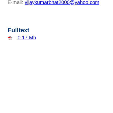
E-mail:
vijaykumarbhat2000@yahoo.com
Fulltext
–
0.17 Mb