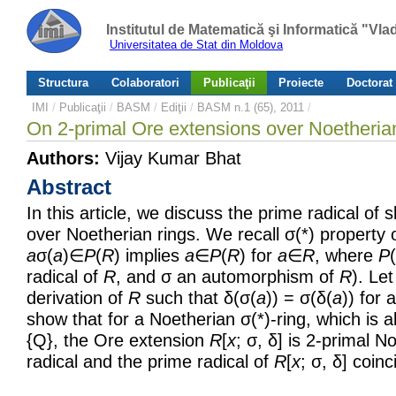
Institutul de Matematică şi Informatică "Vl
Universitatea de Stat din Moldova
Structura
Colaboratori
Publicaţii
Proiecte
Doctorat
IMI
/
Publicaţii
/
BASM
/
Ediţii
/
BASM n.1 (65), 2011
/
On 2-primal Ore extensions over Noetherian
Authors:
Vijay Kumar Bhat
Abstract
In this article, we discuss the prime radical of
over Noetherian rings. We recall σ(*) property 
a
σ(
a
)∈
P
(
R
) implies
a
∈
P
(
R
) for
a
∈
R
, where
P
(
radical of
R
, and σ an automorphism of
R
). Le
derivation of
R
such that δ(σ(
a
)) = σ(δ(
a
)) for a
show that for a Noetherian σ(*)-ring, which is 
{Q}, the Ore extension
R
[
x
; σ, δ] is 2-primal No
radical and the prime radical of
R
[
x
; σ, δ] coinc