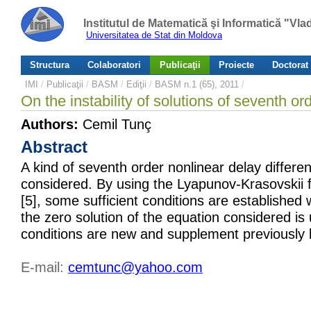
Institutul de Matematică şi Informatică "Vl
Universitatea de Stat din Moldova
Structura
Colaboratori
Publicaţii
Proiecte
Doctorat
IMI
/
Publicaţii
/
BASM
/
Ediţii
/
BASM n.1 (65), 2011
/
On the instability of solutions of seventh or
Authors:
Cemil Tunç
Abstract
A kind of seventh order nonlinear delay differen
considered. By using the Lyapunov-Krasovskii 
[5], some sufficient conditions are established
the zero solution of the equation considered is
conditions are new and supplement previously 
E-mail:
cemtunc@yahoo.com