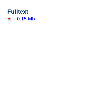
Fulltext
–
0.15 Mb