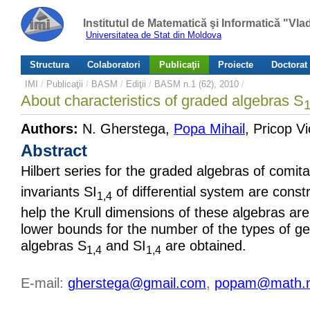
Institutul de Matematică şi Informatică "Vl
Universitatea de Stat din Moldova
Structura
Colaboratori
Publicaţii
Proiecte
Doctorat
IMI
/
Publicaţii
/
BASM
/
Ediţii
/
BASM n.1 (62), 2010
/
About characteristics of graded algebras S
1
Authors:
N. Gherstega,
Popa Mihail
, Pricop Vi
Abstract
Hilbert series for the graded algebras of comit
invariants SI
of differential system are const
1,4
help the Krull dimensions of these algebras ar
lower bounds for the number of the types of ge
algebras S
and SI
are obtained.
1,4
1,4
E-mail:
gherstega@gmail.com
,
popam@math.