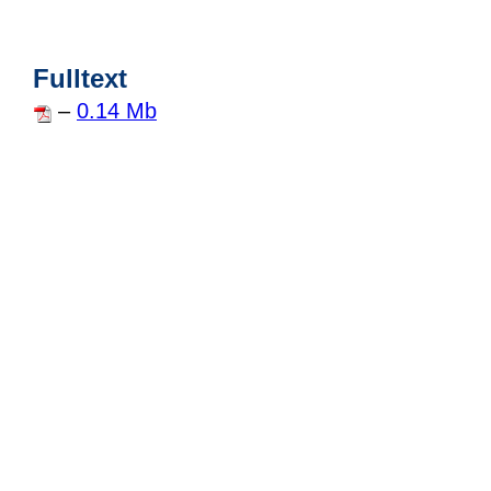
Fulltext
–
0.14 Mb