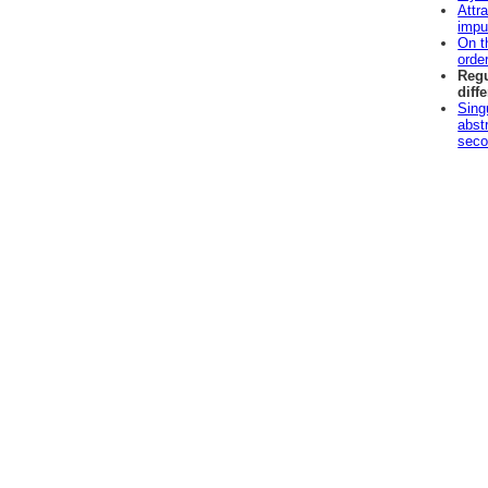
Attra
impu
On t
orde
Regu
diff
Sing
abstr
seco