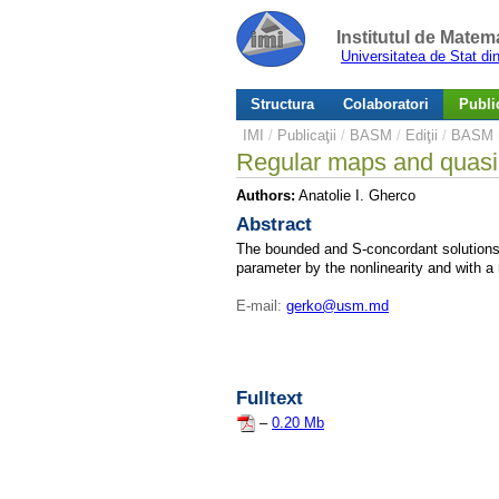
Institutul de Matem
Universitatea de Stat d
Structura
Colaboratori
Public
IMI
/
Publicaţii
/
BASM
/
Ediţii
/
BASM n
Regular maps and quasilin
Authors:
Anatolie I. Gherco
Abstract
The bounded and S-concordant solutions of
parameter by the nonlinearity and with a
E-mail:
gerko@usm.md
Fulltext
–
0.20 Mb