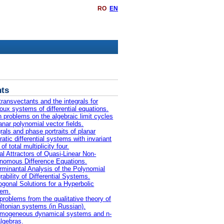
RO
EN
ts
transvectants and the integrals for
oux systems of differential equations.
 problems on the algebraic limit cycles
lanar polynomial vector fields.
grals and phase portraits of planar
ratic differential systems with invariant
 of total multiplicity four.
al Attractors of Quasi-Linear Non-
nomous Difference Equations.
rminantal Analysis of the Polynomial
rability of Differential Systems.
ogonal Solutions for a Hyperbolic
tem.
problems from the qualitative theory of
ltonian systems (in Russian).
mogeneous dynamical systems and n-
algebras.