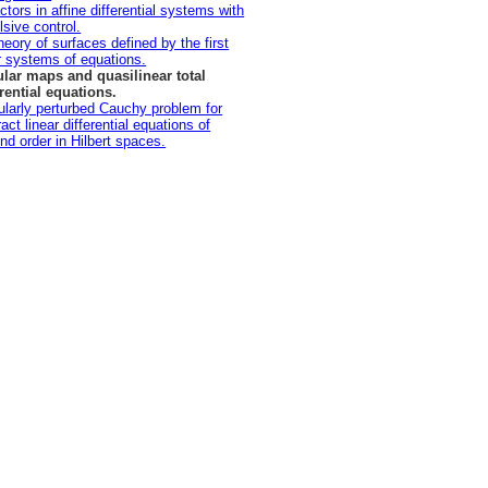
ctors in affine differential systems with
lsive control.
heory of surfaces defined by the first
r systems of equations.
lar maps and quasilinear total
erential equations.
ularly perturbed Cauchy problem for
act linear differential equations of
nd order in Hilbert spaces.