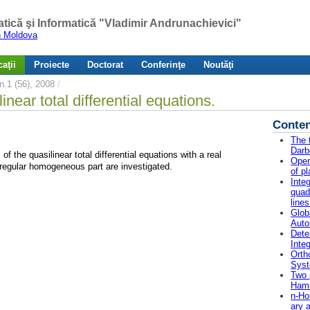
atică şi Informatică "Vladimir Andrunachievici"
in Moldova
aţii
Proiecte
Doctorat
Conferinţe
Noutăţi
.1 (56), 2008
/
ear total differential equations.
Conten
The 
Darb
 the quasilinear total differential equations with a real
Open
 regular homogeneous part are investigated.
of p
Inte
quad
lines
Glob
Auto
Dete
Integ
Orth
Sys
Two 
Hami
n-Ho
ary 