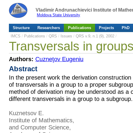
Vladimir Andrunachievici Institute of Mat
Moldova State University
Structure
Researchers
Publications
Projects
PhD
IMCS
/
Publications
/
QRS
/
Issues
/
QRS v.9, n.1 (9), 2002
/
Transversals in groups
Authors:
Cuzneţov Eugeniu
Abstract
In the present work the derivation construction
of transversals in a group to a proper subgroup.
method of derivation may be understood as a 
different transversals in a group to a subgroup.
Kuznetsov E.
Institute of Mathematics,
and Computer Science,