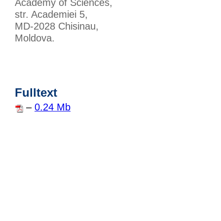
Academy of Sciences,
str. Academiei 5,
MD-2028 Chisinau,
Moldova.
Fulltext
–
0.24 Mb