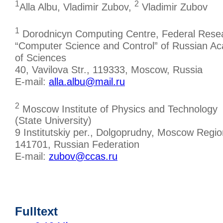
1
2
Alla Albu, Vladimir Zubov,
Vladimir Zubov
1
Dorodnicyn Computing Centre, Federal Rese
“Computer Science and Control” of Russian A
of Sciences
40, Vavilova Str., 119333, Moscow, Russia
E-mail:
alla.albu@mail.ru
2
Moscow Institute of Physics and Technology
(State University)
9 Institutskiy per., Dolgoprudny, Moscow Regio
141701, Russian Federation
E-mail:
zubov@ccas.ru
Fulltext