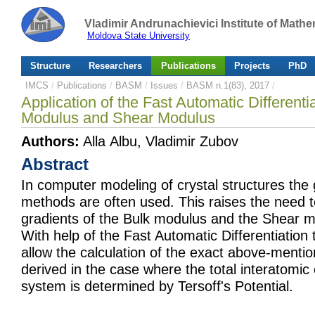
Vladimir Andrunachievici Institute of Mat
Moldova State University
Structure
Researchers
Publications
Projects
PhD
IMCS
/
Publications
/
BASM
/
Issues
/
BASM n.1(83), 2017
/
Application of the Fast Automatic Differentia
Modulus and Shear Modulus
Authors:
Alla Albu, Vladimir Zubov
Abstract
In computer modeling of crystal structures the 
methods are often used. This raises the need t
gradients of the Bulk modulus and the Shear m
With help of the Fast Automatic Differentiation 
allow the calculation of the exact above-menti
derived in the case where the total interatomic
system is determined by Tersoff's Potential.