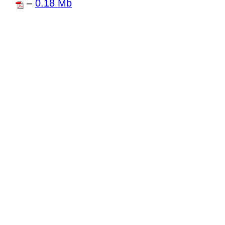
–
0.18 Mb