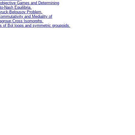
iobjective Games and Determining
to-Nash Equilibria.
ruck-Belousov Problem.
ommutativity and Mediality of
agroup Cross Isomorphs.
s of Bol loops and symmetric groupoids.