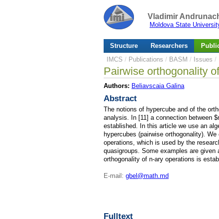
Vladimir Andrunach
Moldova State Universit
Structure
Researchers
Publi
IMCS
/
Publications
/
BASM
/
Issues
/
Pairwise orthogonality of
Authors:
Beliavscaia Galina
Abstract
The notions of hypercube and of the orth
analysis. In [11] a connection between 
established. In this article we use an al
hypercubes (pairwise orthogonality). We gi
operations, which is used by the research
quasigroups. Some examples are given a
orthogonality of n-ary operations is estab
E-mail:
gbel@math.md
Fulltext