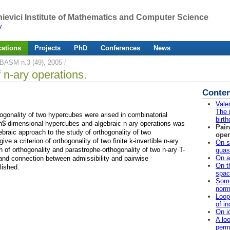
ievici Institute of Mathematics and Computer Science
y
cations
Projects
PhD
Conferences
News
BASM n.3 (49), 2005
/
 n-ary operations.
Conten
Vale
The i
ogonality of two hypercubes were arised in combinatorial
birth
$n$-dimensional hypercubes and algebraic n-ary operations was
Pair
gebraic approach to the study of orthogonality of two
oper
ve a criterion of orthogonality of two finite k-invertible n-ary
On s
 of orthogonality and parastrophe-orthogonality of two n-ary T-
quas
On a
nd connection between admissibility and pairwise
On t
lished.
spac
Some
norm
Loop
of i
On i
A loo
perm