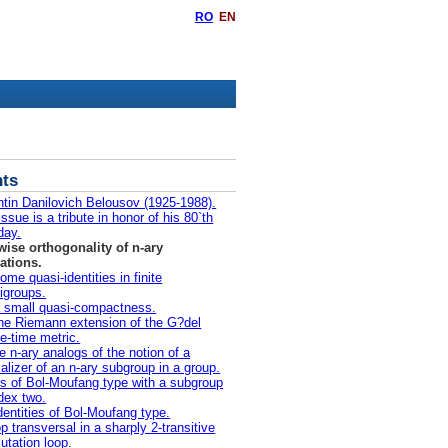
RO
EN
ts
ntin Danilovich Belousov (1925-1988).
ssue is a tribute in honor of his 80`th
day.
wise orthogonality of n-ary
ations.
ome quasi-identities in finite
igroups.
 small quasi-compactness.
he Riemann extension of the G?del
e-time metric.
 n-ary analogs of the notion of a
alizer of an n-ary subgroup in a group.
s of Bol-Moufang type with a subgroup
ndex two.
dentities of Bol-Moufang type.
p transversal in a sharply 2-transitive
utation loop.