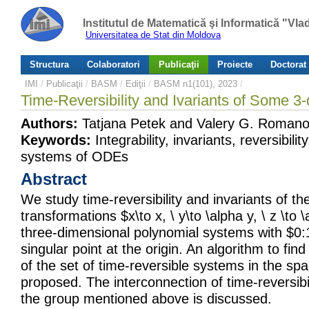
Institutul de Matematică şi Informatică "Vl
Universitatea de Stat din Moldova
Structura
Colaboratori
Publicaţii
Proiecte
Doctorat
IMI
/
Publicaţii
/
BASM
/
Ediţii
/
BASM n1(101), 2023
/
Time-Reversibility and Ivariants of Some 
Authors:
Tatjana Petek and Valery G. Romano
Keywords:
Integrability, invariants, reversibilit
systems of ODEs
Abstract
We study time-reversibility and invariants of th
transformations $x\to x, \ y\to \alpha y, \ z \to 
three-dimensional polynomial systems with $0:
singular point at the origin. An algorithm to find
of the set of time-reversible systems in the sp
proposed. The interconnection of time-reversibil
the group mentioned above is discussed.