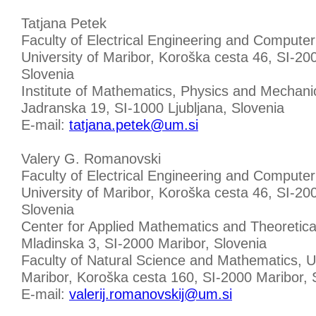
Tatjana Petek
Faculty of Electrical Engineering and Computer
University of Maribor, Koroška cesta 46, SI-20
Slovenia
Institute of Mathematics, Physics and Mechani
Jadranska 19, SI-1000 Ljubljana, Slovenia
E-mail:
tatjana.petek@um.si
Valery G. Romanovski
Faculty of Electrical Engineering and Computer
University of Maribor, Koroška cesta 46, SI-20
Slovenia
Center for Applied Mathematics and Theoretica
Mladinska 3, SI-2000 Maribor, Slovenia
Faculty of Natural Science and Mathematics, Un
Maribor, Koroška cesta 160, SI-2000 Maribor, 
E-mail:
valerij.romanovskij@um.si