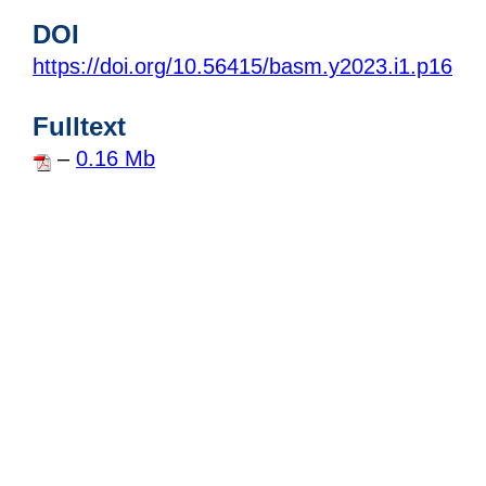
DOI
https://doi.org/10.56415/basm.y2023.i1.p16
Fulltext
–
0.16 Mb