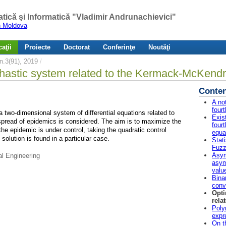
atică şi Informatică "Vladimir Andrunachievici"
in Moldova
aţii
Proiecte
Doctorat
Conferinţe
Noutăţi
.3(91), 2019
/
ochastic system related to the Kermack-McKend
Conten
A no
four
a two-dimensional system of differential equations related to
Exis
pread of epidemics is considered. The aim is to maximize the
fourt
he epidemic is under control, taking the quadratic control
equa
solution is found in a particular case.
Stat
Fuz
Asym
al Engineering
asym
valu
Bina
conv
Opti
rela
Poly
expr
On t