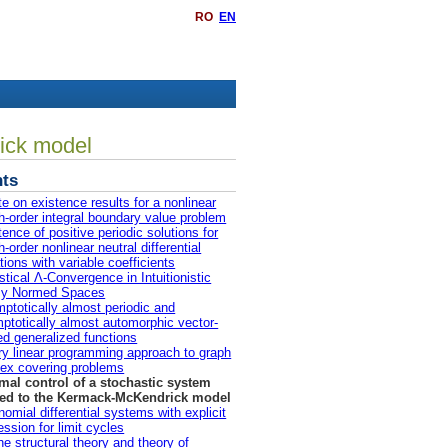
RO
EN
rick model
ts
te on existence results for a nonlinear
th-order integral boundary value problem
tence of positive periodic solutions for
h-order nonlinear neutral differential
tions with variable coefficients
istical Λ-Convergence in Intuitionistic
zy Normed Spaces
ptotically almost periodic and
ptotically almost automorphic vector-
ed generalized functions
ry linear programming approach to graph
ex covering problems
mal control of a stochastic system
ted to the Kermack-McKendrick model
nomial differential systems with explicit
ession for limit cycles
he structural theory and theory of