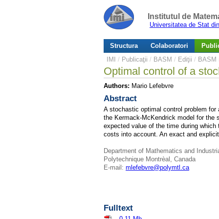
Institutul de Matem
Universitatea de Stat d
Structura
Colaboratori
Public
IMI
/
Publicaţii
/
BASM
/
Ediţii
/
BASM n
Optimal control of a st
Authors:
Mario Lefebvre
Abstract
A stochastic optimal control problem for 
the Kermack-McKendrick model for the s
expected value of the time during which t
costs into account. An exact and explicit 
Department of Mathematics and Industri
Polytechnique Montrèal, Canada
E-mail:
mlefebvre@polymtl.ca
Fulltext
–
0.11 Mb