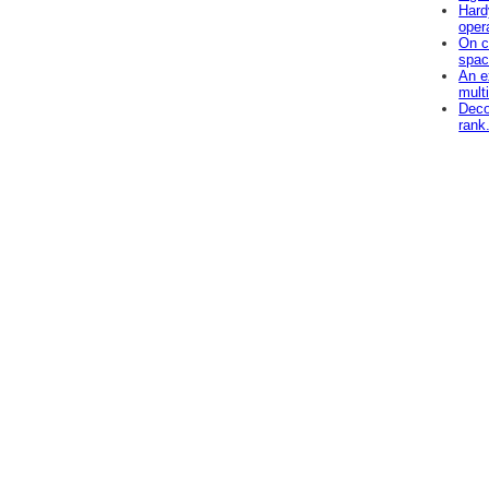
Hard
oper
On c
spac
An e
mult
Deco
rank