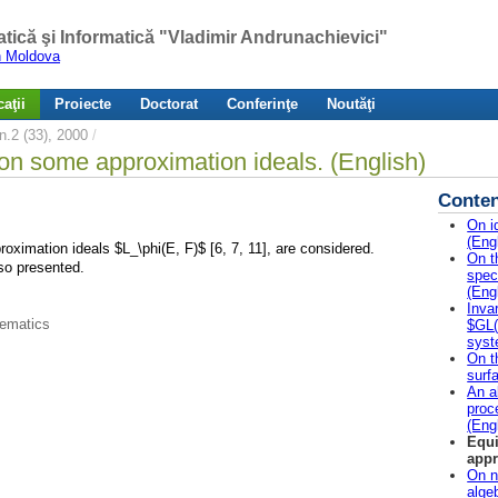
atică şi Informatică "Vladimir Andrunachievici"
in Moldova
aţii
Proiecte
Doctorat
Conferinţe
Noutăţi
.2 (33), 2000
/
on some approximation ideals. (English)
Conten
On i
(Eng
ximation ideals $L_\phi(E, F)$ [6, 7, 11], are considered.
On t
so presented.
spec
(Eng
Inva
hematics
$GL(2
syst
On t
surf
An a
proc
(Eng
Equi
appr
On n
alge