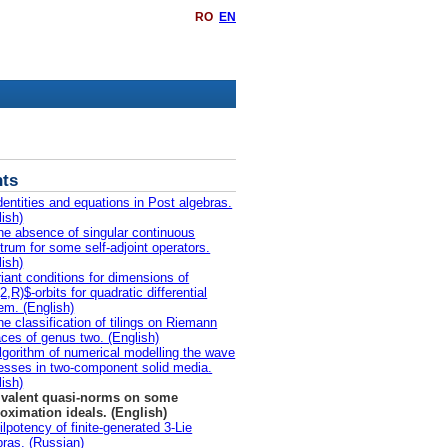
RO
EN
ts
dentities and equations in Post algebras.
lish)
he absence of singular continuous
trum for some self-adjoint operators.
lish)
riant conditions for dimensions of
,R)$-orbits for quadratic differential
em. (English)
he classification of tilings on Riemann
aces of genus two. (English)
lgorithm of numerical modelling the wave
esses in two-component solid media.
lish)
valent quasi-norms on some
oximation ideals. (English)
ilpotency of finite-generated 3-Lie
bras. (Russian)