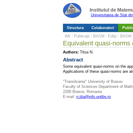
Institutul de Matem
Universitatea de Stat d
Structura
Colaboratori
Public
IMI
/
Publicaţii
/
BASM
/
Ediţii
/
BASM n
Equivalent quasi-norms 
Authors:
Titsa N.
Abstract
Some equivalent quasi-norms on the appro
Applications of these quasi-norms are al
"Transilvania" University of Brasov
Faculty of Sciences Department of Mat
2200 Brasov, Romania
E-mail:
n.tita@info.unitbv.ro