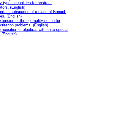
y type inequalities for abstract
ators. (English)
ertain subspaces of a class of Banach
es. (English)
xtension of the optimality notion for
icriterion problems. (English)
mposition of algebras with finite special
. (English)