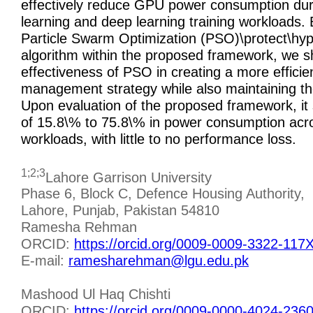
effectively reduce GPU power consumption du
learning and deep learning training workloads. B
Particle Swarm Optimization (PSO)\protect\hyper
algorithm within the proposed framework, we 
effectiveness of PSO in creating a more effici
management strategy while also maintaining t
Upon evaluation of the proposed framework, it
of 15.8\% to 75.8\% in power consumption acro
workloads, with little to no performance loss.
1;2;3
Lahore Garrison University
Phase 6, Block C, Defence Housing Authority,
Lahore, Punjab, Pakistan 54810
Ramesha Rehman
ORCID:
https://orcid.org/0009-0009-3322-117
E-mail:
ramesharehman@lgu.edu.pk
Mashood Ul Haq Chishti
ORCID:
https://orcid.org/0009-0000-4024-236