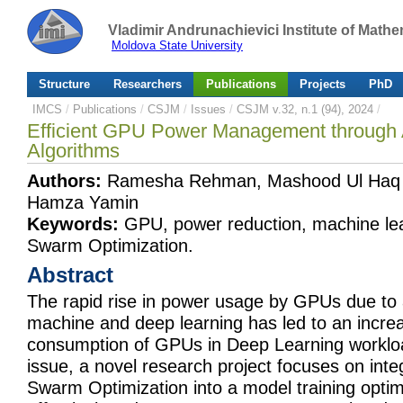
Vladimir Andrunachievici Institute of Mat
Moldova State University
Structure
Researchers
Publications
Projects
PhD
IMCS
/
Publications
/
CSJM
/
Issues
/
CSJM v.32, n.1 (94), 2024
/
Efficient GPU Power Management through 
Algorithms
Authors:
Ramesha Rehman, Mashood Ul Haq C
Hamza Yamin
Keywords:
GPU, power reduction, machine lear
Swarm Optimization.
Abstract
The rapid rise in power usage by GPUs due to
machine and deep learning has led to an incre
consumption of GPUs in Deep Learning workloa
issue, a novel research project focuses on integ
Swarm Optimization into a model training opti