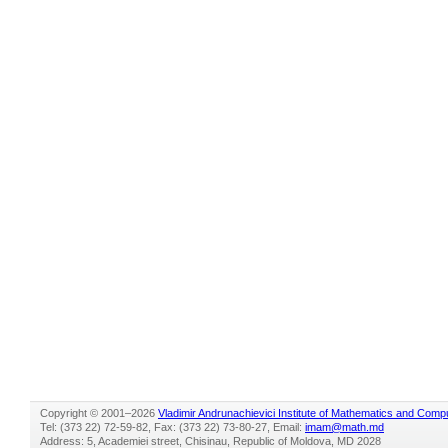
Copyright © 2001–2026
Vladimir Andrunachievici Institute of Mathematics and Comp
Tel: (373 22) 72-59-82, Fax: (373 22) 73-80-27, Email:
imam@math.md
Address: 5, Academiei street, Chisinau, Republic of Moldova, MD 2028