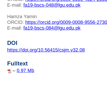
E-mail:
fa19-bscs-048@lgu.edu.pk
Hamza Yamin
ORCID:
https://orcid.org/0009-0008-9556-273
E-mail:
fa19-bscs-084@lgu.edu.pk
DOI
https://doi.org/10.56415/csjm.v32.08
Fulltext
–
0.97 Mb