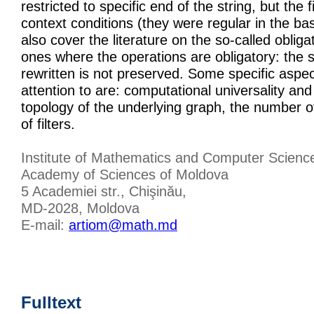
restricted to specific end of the string, but the 
context conditions (they were regular in the ba
also cover the literature on the so-called obliga
ones where the operations are obligatory: the s
rewritten is not preserved. Some specific aspe
attention to are: computational universality an
topology of the underlying graph, the number 
of filters.
Institute of Mathematics and Computer Scienc
Academy of Sciences of Moldova
5 Academiei str., Chişinău,
MD-2028, Moldova
E-mail:
artiom@math.md
Fulltext