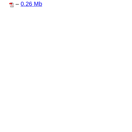
–
0.26 Mb