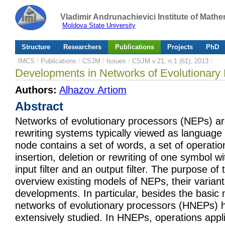
Vladimir Andrunachievici Institute of Mat
Moldova State University
Structure
Researchers
Publications
Projects
PhD
IMCS
/
Publications
/
CSJM
/
Issues
/
CSJM v.21, n.1 (61), 2013
/
Developments in Networks of Evolutionary
Authors:
Alhazov Artiom
Abstract
Networks of evolutionary processors (NEPs) ar
rewriting systems typically viewed as language
node contains a set of words, a set of operation
insertion, deletion or rewriting of one symbol w
input filter and an output filter. The purpose of 
overview existing models of NEPs, their varian
developments. In particular, besides the basic 
networks of evolutionary processors (HNEPs) 
extensively studied. In HNEPs, operations appl