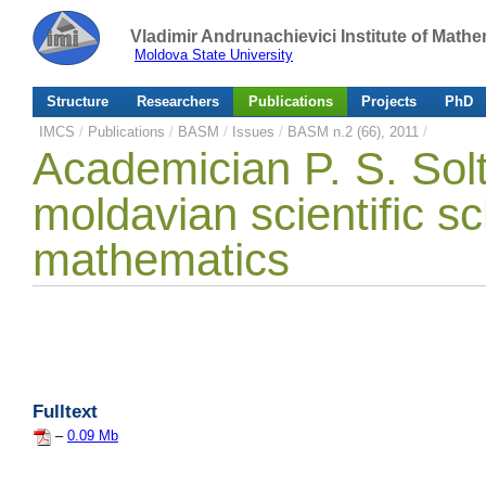
Vladimir Andrunachievici Institute of Mat
Moldova State University
Structure
Researchers
Publications
Projects
PhD
IMCS
/
Publications
/
BASM
/
Issues
/
BASM n.2 (66), 2011
/
Academician P. S. Solt
moldavian scientific sc
mathematics
Fulltext
–
0.09 Mb