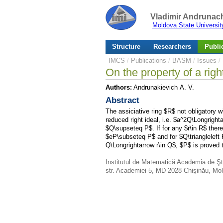
Vladimir Andrunach
Moldova State Universit
Structure
Researchers
Publi
IMCS
/
Publications
/
BASM
/
Issues
/
On the property of a righ
Authors:
Andrunakievich A. V.
Abstract
The assiciative ring $R$ not obligatory wi
reduced right ideal, i.e. $a^2Q\Longright
$Q\supseteq P$. If for any $r\in R$ there
$eP\subseteq P$ and for $Q\triangleleft
Q\Longrightarrow r\in Q$, $P$ is proved t
Institutul de Matematică Academia de Şt
str. Academiei 5, MD-2028 Chişinău, Mo