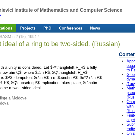
ievici Institute of Mathematics and Computer Science
y
cations
Projects
PhD
Conferences
News
BASM n.2 (15), 1994
/
t ideal of a ring to be two-sided. (Russian)
Conten
Appr
equa
th a unity is considered. Let $P\triangleleft R_R$ a fully
to F
arrow a\in Q$, where $a\in R$, $Q\triangleleft R_R$,
Globa
 is $P$-idempotent $e\in R$, i.e. $e\notin P$, $e^2 e\in P$,
dyna
 R_R$, $Q\supseteq P$ implication takes place, $e\notin
β
-ac
o be a two - sided ideal.
Meth
pseu
(Rus
iinţe a Moldovei
On p
ldova
with 
(Rus
Fini
alge
Subm
radic
On s