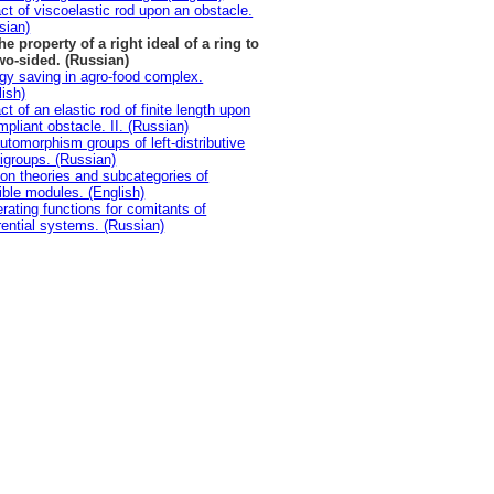
ct of viscoelastic rod upon an obstacle.
sian)
he property of a right ideal of a ring to
wo-sided. (Russian)
gy saving in agro-food complex.
lish)
t of an elastic rod of finite length upon
mpliant obstacle. II. (Russian)
utomorphism groups of left-distributive
igroups. (Russian)
ion theories and subcategories of
sible modules. (English)
rating functions for comitants of
erential systems. (Russian)