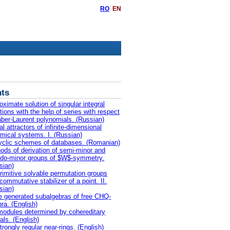
RO
EN
ts
oximate solution of singular integral
tions with the help of series with respect
aber-Laurent polynomials. (Russian)
l attractors of infinite-dimensional
mical systems. I. (Russian)
yclic schemes of databases. (Romanian)
ods of derivation of semi-minor and
do-minor groups of $W$-symmetry.
sian)
rimitive solvable permutation groups
commutative stabilizer of a point. II.
sian)
te generated subalgebras of free CHQ-
bra. (English)
odules determined by cohereditary
als. (English)
trongly regular near-rings. (English)