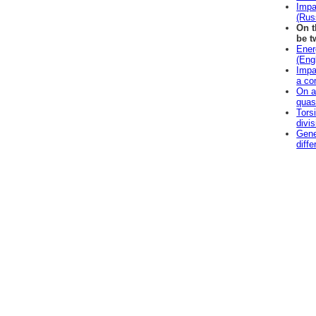
Impa
(Rus
On t
be t
Ener
(Eng
Impac
a co
On a
quas
Tors
divi
Gene
diff