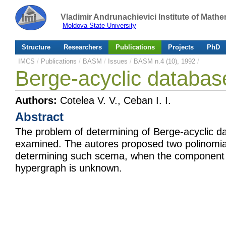
Vladimir Andrunachievici Institute of Mat
Moldova State University
Structure
Researchers
Publications
Projects
PhD
IMCS
/
Publications
/
BASM
/
Issues
/
BASM n.4 (10), 1992
/
Berge-acyclic databa
Authors:
Cotelea V. V., Ceban I. I.
Abstract
The problem of determining of Berge-acyclic 
examined. The autores proposed two polinomia
determining such scema, when the component 
hypergraph is unknown.