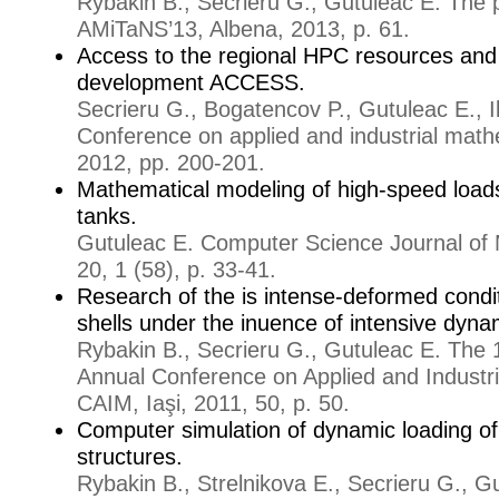
Rybakin B., Secrieru G., Gutuleac E. The 
AMiTaNS’13, Albena, 2013, p. 61.
Access to the regional HPC resources and 
development ACCESS.
Secrieru G., Bogatencov P., Gutuleac E., I
Conference on applied and industrial math
2012, pp. 200-201.
Mathematical modeling of high-speed loads
tanks.
Gutuleac E. Computer Science Journal of 
20, 1 (58), p. 33-41.
Research of the is intense-deformed conditi
shells under the inuence of intensive dyna
Rybakin B., Secrieru G., Gutuleac E. The 1
Annual Conference on Applied and Industr
CAIM, Iaşi, 2011, 50, p. 50.
Computer simulation of dynamic loading of fl
structures.
Rybakin B., Strelnikova E., Secrieru G., G