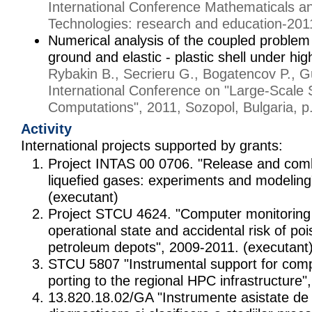
International Conference Mathematicals a
Technologies: research and education-201
Numerical analysis of the coupled problem 
ground and elastic - plastic shell under hi
Rybakin B., Secrieru G., Bogatencov P., G
International Conference on "Large-Scale S
Computations", 2011, Sozopol, Bulgaria, p
Activity
International projects supported by grants:
Project INTAS 00 0706. "Release and comb
liquefied gases: experiments and modeling
(executant)
Project STCU 4624. "Computer monitoring 
operational state and accidental risk of poi
petroleum depots", 2009-2011. (executant
STCU 5807 "Instrumental support for comp
porting to the regional HPC infrastructure
13.820.18.02/GA "Instrumente asistate de 