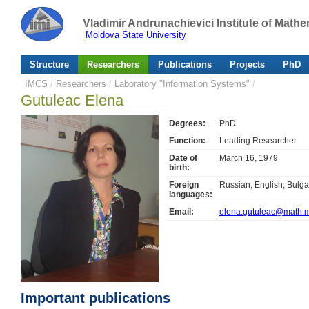
Vladimir Andrunachievici Institute of Mat
Moldova State University
Structure
Researchers
Publications
Projects
PhD
IMCS
/
Researchers
/
Laboratory "Information Systems"
/
Gutuleac Elena
Degrees:
PhD
Function:
Leading Researcher
Date of
March 16, 1979
birth:
Foreign
Russian, English, Bulga
languages:
Email:
elena.gutuleac@math.
Important publications