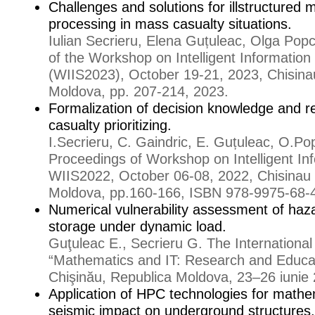
Challenges and solutions for illstructured 
processing in mass casualty situations.
Iulian Secrieru, Elena Guțuleac, Olga Pop
of the Workshop on Intelligent Informatio
(WIIS2023), October 19-21, 2023, Chisinau
Moldova, pp. 207-214, 2023.
Formalization of decision knowledge and r
casualty prioritizing.
I.Secrieru, C. Gaindric, E. Guțuleac, O.P
Proceedings of Workshop on Intelligent I
WIIS2022, October 06-08, 2022, Chisinau 
Moldova, pp.160-166, ISBN 978-9975-68-
Numerical vulnerability assessment of haz
storage under dynamic load.
Guţuleac E., Secrieru G. The Internationa
“Mathematics and IT: Research and Educa
Chişinău, Republica Moldova, 23–26 iunie 
Application of HPC technologies for mathe
seismic impact on underground structures