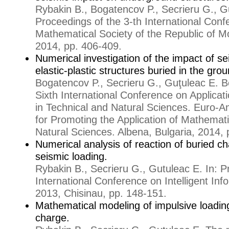
Rybakin B., Bogatencov P., Secrieru G., G
Proceedings of the 3-th International Conf
Mathematical Society of the Republic of M
2014, pp. 406-409.
Numerical investigation of the impact of s
elastic-plastic structures buried in the gro
Bogatencov P., Secrieru G., Guţuleac E. B
Sixth International Conference on Applica
in Technical and Natural Sciences. Euro-
for Promoting the Application of Mathemati
Natural Sciences. Albena, Bulgaria, 2014, 
Numerical analysis of reaction of buried ch
seismic loading.
Rybakin B., Secrieru G., Gutuleac E. In: P
International Conference on Intelligent In
2013, Chisinau, pp. 148-151.
Mathematical modeling of impulsive loadin
charge.