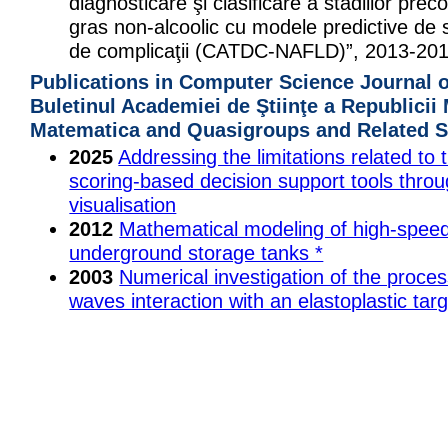
diagnosticare şi clasificare a stadiilor precoc
gras non-alcoolic cu modele predictive de st
de complicaţii (CATDC-NAFLD)”, 2013-201
Publications in Computer Science Journal 
Buletinul Academiei de Ştiinţe a Republicii
Matematica and Quasigroups and Related 
2025
Addressing the limitations related to 
scoring-based decision support tools throu
visualisation
2012
Mathematical modeling of high-speed
underground storage tanks *
2003
Numerical investigation of the proces
waves interaction with an elastoplastic targ