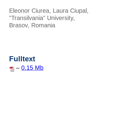
Eleonor Ciurea, Laura Ciupal,
"Transilvania" University,
Brasov, Romania
Fulltext
–
0.15 Mb