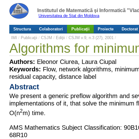
Institutul de Matematică şi Informatică "Vl
Universitatea de Stat din Moldova
Structura
Colaboratori
Publicaţii
Proiecte
Doctorat
IMI
/
Publicaţii
/
CSJM
/
Ediţii
/
CSJM v.9, n.3 (27), 2001
/
Algorithms for minimu
Authors:
Eleonor Ciurea, Laura Ciupal
Keywords:
Flow, network algorithms, minimum 
residual capacity, distance label
Abstract
We present a generic preflow algorithm and se
implementations of it, that solve the minimum 
2
O(n
m) time.
AMS Mathematics Subject Classification: 90B
68R10