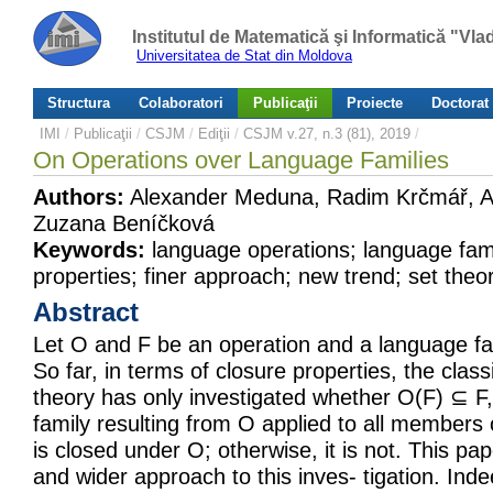
Institutul de Matematică şi Informatică "Vl
Universitatea de Stat din Moldova
Structura
Colaboratori
Publicaţii
Proiecte
Doctorat
IMI
/
Publicaţii
/
CSJM
/
Ediţii
/
CSJM v.27, n.3 (81), 2019
/
On Operations over Language Families
Authors:
Alexander Meduna, Radim Krčmář, A
Zuzana Beníčková
Keywords:
language operations; language fami
properties; finer approach; new trend; set theor
Abstract
Let O and F be an operation and a language fam
So far, in terms of closure properties, the class
theory has only investigated whether O(F) ⊆ F,
family resulting from O applied to all members o
is closed under O; otherwise, it is not. This pa
and wider approach to this inves- tigation. Inde