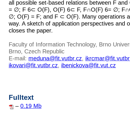
all possible set-based relations between F and 
= ∅; F 6⊂ O(F), O(F) 6⊂ F, F∩O(F) 6= ∅; F∩
∅; O(F) = F; and F ⊂ O(F). Many operations ar
way. A sketch of application perspectives and
closes the paper.
Faculty of Information Technology, Brno Univer
Brno, Czech Republic
E-mail:
meduna@fit.vutbr.cz
,
ikrcmar@fit.vutbr
ikovari@fit.vutbr.cz
,
ibenickova@fit.vut.cz
Fulltext
–
0.19 Mb