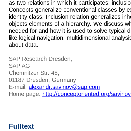
as two relations in which it participates: inclusi
Concepts generalize conventional classes by e
identity class. Inclusion relation generalizes i
objects elements of a hierarchy. We discuss wha
needed for and how it is used to solve typical d
like logical navigation, multidimensional analys
about data.
SAP Research Dresden,
SAP AG
Chemnitzer Str. 48,
01187 Dresden, Germany
E-mail:
alexandr.savinov@sap.com
Home page:
http://conceptoriented.org/savinov
Fulltext