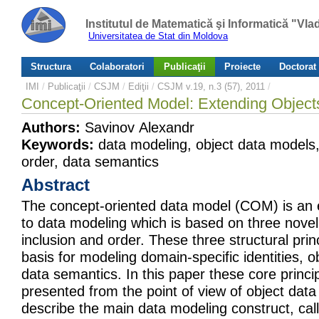
Institutul de Matematică şi Informatică "Vl
Universitatea de Stat din Moldova
Structura
Colaboratori
Publicaţii
Proiecte
Doctorat
IMI
/
Publicaţii
/
CSJM
/
Ediţii
/
CSJM v.19, n.3 (57), 2011
/
Concept-Oriented Model: Extending Objects 
Authors:
Savinov Alexandr
Keywords:
data modeling, object data models, 
order, data semantics
Abstract
The concept-oriented data model (COM) is an
to data modeling which is based on three novel p
inclusion and order. These three structural prin
basis for modeling domain-specific identities, o
data semantics. In this paper these core princ
presented from the point of view of object da
describe the main data modeling construct, cal