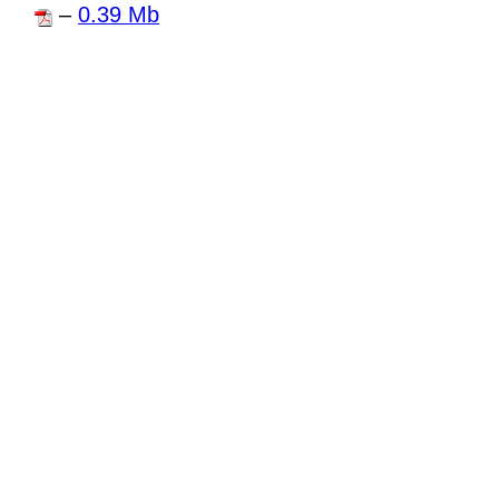
–
0.39 Mb