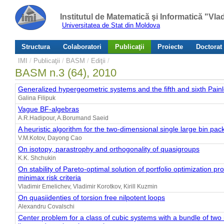
Institutul de Matematică şi Informatică "Vl
Universitatea de Stat din Moldova
Structura
Colaboratori
Publicaţii
Proiecte
Doctorat
IMI
/
Publicaţii
/
BASM
/
Ediţii
/
BASM n.3 (64), 2010
Generalized hypergeometric systems and the fifth and sixth Pain
Galina Filipuk
Vague BF-algebras
A.R.Hadipour, A.Borumand Saeid
A heuristic algorithm for the two-dimensional single large bin pa
V.M.Kotov, Dayong Cao
On isotopy, parastrophy and orthogonality of quasigroups
K.K. Shchukin
On stability of Pareto-optimal solution of portfolio optimization p
minimax risk criteria
Vladimir Emelichev, Vladimir Korotkov, Kirill Kuzmin
On quasiidenties of torsion free nilpotent loops
Alexandru Covalschi
Center problem for a class of cubic systems with a bundle of two i