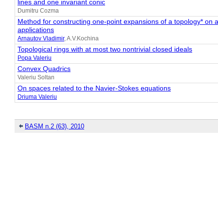
lines and one invariant conic
Dumitru Cozma
Method for constructing one-point expansions of a topology* on a f
applications
Arnautov Vladimir
, A.V.Kochina
Topological rings with at most two nontrivial closed ideals
Popa Valeriu
Convex Quadrics
Valeriu Soltan
On spaces related to the Navier-Stokes equations
Driuma Valeriu
BASM n.2 (63), 2010