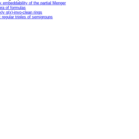
 embeddability of the partial Menger
bra of formulas
ly g(x)-invo-clean rings
t regular triples of semigroups