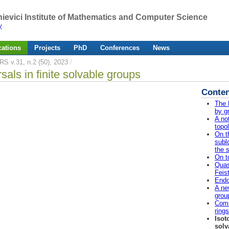
ievici Institute of Mathematics and Computer Science
y
cations
Projects
PhD
Conferences
News
RS v.31, n.2 (50), 2023
/
rsals in finite solvable groups
Conten
The 
by g
A no
topo
On t
subl
the 
On t
Quas
Feis
Endo
A ne
grou
Comm
ring
Isot
solv