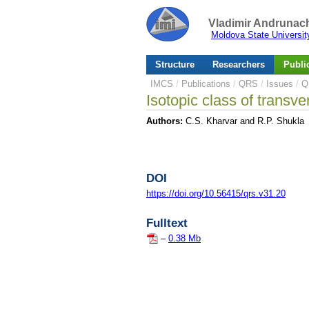
Vladimir Andrunach
Moldova State Universit
Structure
Researchers
Publi
IMCS
/
Publications
/
QRS
/
Issues
/
Q
Isotopic class of transve
Authors:
C.S. Kharvar and R.P. Shukla
DOI
https://doi.org/10.56415/qrs.v31.20
Fulltext
–
0.38 Mb