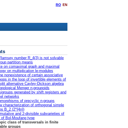
RO
EN
ts
Ramsey number R_4(3) is not solvable
roup partition means
te on comaximal graph and maximal
logy on multiplication le-modules
he nonexistence of certain associative
oops in the loop of invertible elements of
split alternative Cayley-Dickson algebra
opological Menger n-groupoids
igroups generated by shift registers and
tel networks
morphisms of precyclic n-groups
w characterization of orthogonal simple
ps B_2 (2^{4n})
utative and 2-divisible subvarieties of
s of Bol-Moufang type
opic class of transversals in finite
able groups