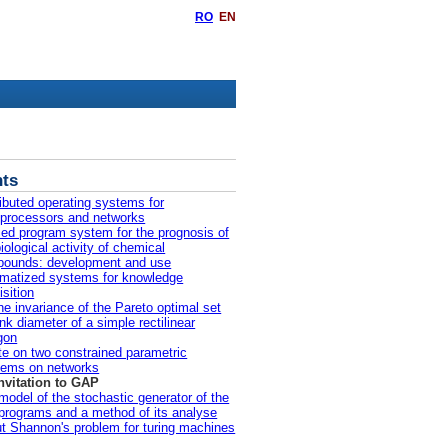
RO
EN
ts
ributed operating systems for
iprocessors and networks
ied program system for the prognosis of
iological activity of chemical
ounds: development and use
matized systems for knowledge
isition
he invariance of the Pareto optimal set
ink diameter of a simple rectilinear
gon
te on two constrained parametric
lems on networks
nvitation to GAP
model of the stochastic generator of the
 programs and a method of its analyse
t Shannon's problem for turing machines