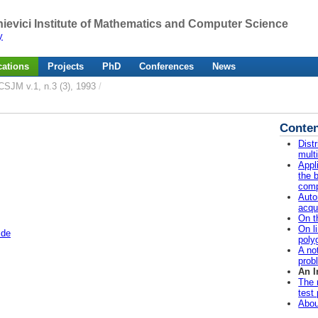
ievici Institute of Mathematics and Computer Science
y
cations
Projects
PhD
Conferences
News
CSJM v.1, n.3 (3), 1993
/
Conten
Dist
mult
Appl
the b
comp
Auto
acqu
On t
On l
.de
poly
A no
prob
An I
The 
test
Abou