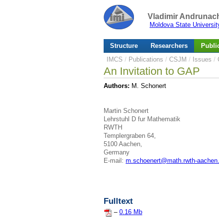
Vladimir Andrunach
Moldova State Universit
Structure
Researchers
Publi
IMCS
/
Publications
/
CSJM
/
Issues
/
An Invitation to GAP
Authors:
M. Schonert
Martin Schonert
Lehrstuhl D fur Mathematik
RWTH
Templergraben 64,
5100 Aachen,
Germany
E-mail:
m.schoenert@math.rwth-aachen
Fulltext
–
0.16 Mb